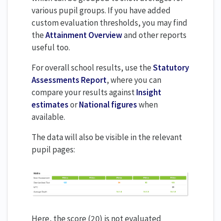
various pupil groups. If you have added
custom evaluation thresholds, you may find
the
Attainment Overview
and other reports
useful too.
For overall school results, use the
Statutory
Assessments Report
, where you can
compare your results against
Insight
estimates
or
National figures
when
available.
The data will also be visible in the relevant
pupil pages:
Here, the score (20) is not evaluated