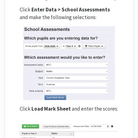
Click
Enter Data > School Assessments
and make the following selections:
Click
Load Mark Sheet
and enter the scores: