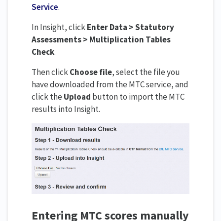
Service
.
In Insight, click
Enter Data > Statutory
Assessments > Multiplication Tables
Check
.
Then click
Choose file
, select the file you
have downloaded from the MTC service, and
click the
Upload
button to import the MTC
results into Insight.
Entering MTC scores manually