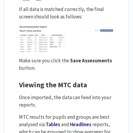
If all data is matched correctly, the final
screen should look as follows:
Make sure you click the
Save Assessments
button.
Viewing the MTC data
Once imported, the data can feed into your
reports.
MTC results for pupils and groups are best
analysed via
Tables
and
Headlines
reports,
which can be grouped to show averages for