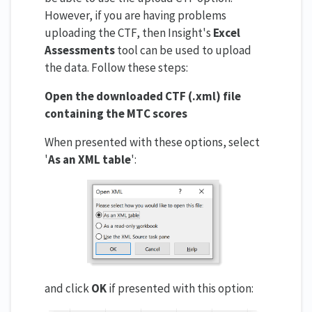
However, if you are having problems
uploading the CTF, then Insight's
Excel
Assessments
tool can be used to upload
the data. Follow these steps:
Open the downloaded CTF (.xml) file
containing the MTC scores
When presented with these options, select
'
As an XML table
':
and click
OK
if presented with this option: