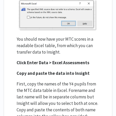
You should now have your MTC scores in a
readable Excel table, from which you can
transfer data to Insight.
Click Enter Data > Excel Assessments
Copy and paste the data into Insight
First, copy the names of the Y4 pupils from
the MTC data table in Excel. Forename and
last name will be in separate columns but
Insight will allow you to select both at once.
Copy and paste the contents of both name