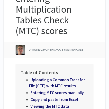
Multiplication
Tables Check
(MTC) scores
UPDATED
2 MONTHS AGO
BY DARREN COLE
Uploading a Common Transfer
File (CTF) with MTC results
Entering MTC scores manually
Copy and paste from Excel
Viewing the MTC data