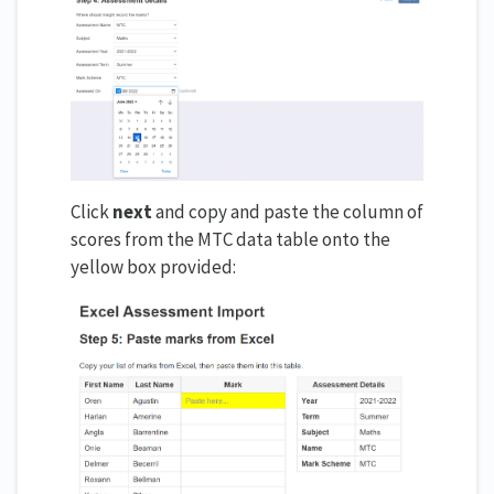
Click
next
and copy and paste the column of
scores from the MTC data table onto the
yellow box provided: