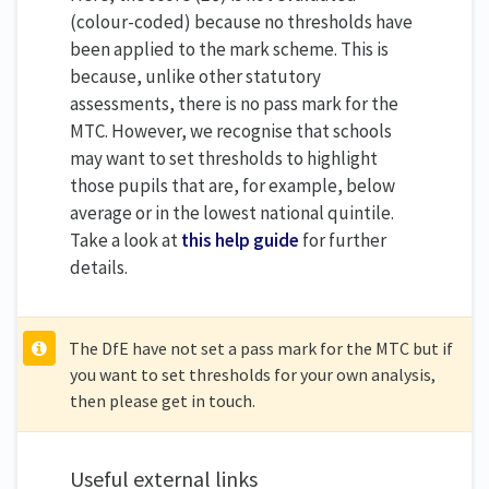
(colour-coded) because no thresholds have
been applied to the mark scheme. This is
because, unlike other statutory
assessments, there is no pass mark for the
MTC. However, we recognise that schools
may want to set thresholds to highlight
those pupils that are, for example, below
average or in the lowest national quintile.
Take a look at
this help guide
for further
details.
The DfE have not set a pass mark for the MTC but if
you want to set thresholds for your own analysis,
then please get in touch.
Useful external links