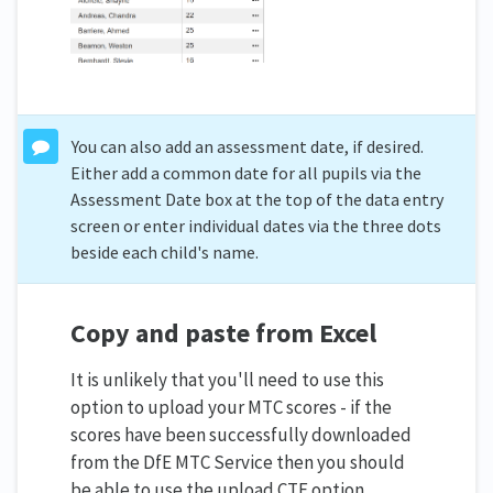
You can also add an assessment date, if desired.
Either add a common date for all pupils via the
Assessment Date box at the top of the data entry
screen or enter individual dates via the three dots
beside each child's name.
Copy and paste from Excel
It is unlikely that you'll need to use this
option to upload your MTC scores - if the
scores have been successfully downloaded
from the DfE MTC Service then you should
be able to use the upload CTF option.