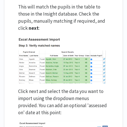
This will match the pupils in the table to
those in the Insight database. Check the
pupils, manually matching if required, and
click
next
:
Click next and select the data you want to
import using the dropdown menus
provided. You can add an optional 'assessed
on' date at this point: