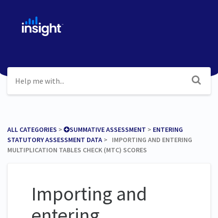
ALL CATEGORIES
​ > ​
​SUMMATIVE ASSESSMENT
​ > ​
​ENTERING
STATUTORY ASSESSMENT DATA
​ > ​ IMPORTING AND ENTERING
MULTIPLICATION TABLES CHECK (MTC) SCORES
Importing and
entering