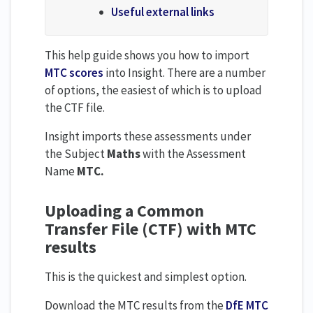
Useful external links
This help guide shows you how to import
MTC scores
into Insight. There are a number
of options, the easiest of which is to upload
the CTF file.
Insight imports these assessments under
the Subject
Maths
with the Assessment
Name
MTC.
Uploading a Common
Transfer File (CTF) with MTC
results
This is the quickest and simplest option.
Download the MTC results from the
DfE MTC