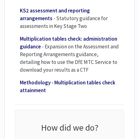
KS2 assessment and reporting
arrangements
- Statutory guidance for
assessments in Key Stage Two
Multiplication tables check: administration
guidance
- Expansion on the Assessment and
Reporting Arrangements guidance,
detailing how to use the DfE MTC Service to
download your results as a CTF
Methodology - Multiplication tables check
attainment
How did we do?