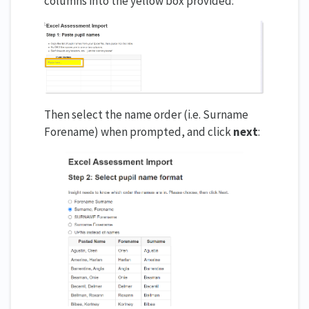
columns into the yellow box provided:
Then select the name order (i.e. Surname
Forename) when prompted, and click
next
: