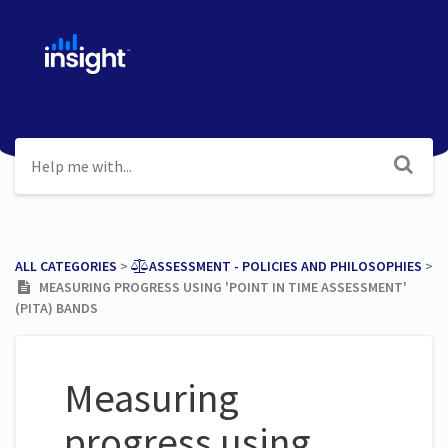
ALL CATEGORIES
​ > ​
​ASSESSMENT - POLICIES AND PHILOSOPHIES
​ >
​
MEASURING PROGRESS USING 'POINT IN TIME ASSESSMENT'
(PITA) BANDS
Measuring
progress using