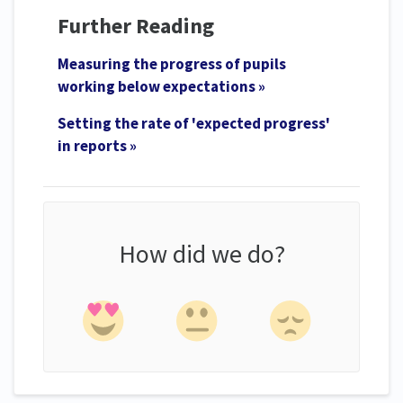
Further Reading
Measuring the progress of pupils
working below expectations »
Setting the rate of 'expected progress'
in reports »
How did we do?