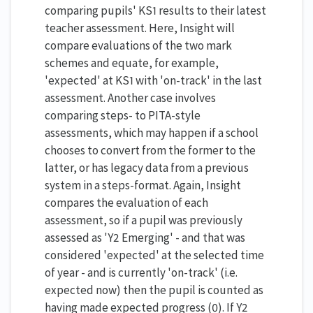
comparing pupils' KS1 results to their latest
teacher assessment. Here, Insight will
compare evaluations of the two mark
schemes and equate, for example,
'expected' at KS1 with 'on-track' in the last
assessment. Another case involves
comparing steps- to PITA-style
assessments, which may happen if a school
chooses to convert from the former to the
latter, or has legacy data from a previous
system in a steps-format. Again, Insight
compares the evaluation of each
assessment, so if a pupil was previously
assessed as 'Y2 Emerging' - and that was
considered 'expected' at the selected time
of year - and is currently 'on-track' (i.e.
expected now) then the pupil is counted as
having made expected progress (0). If Y2