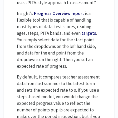
use a PITA-style approach to assessment?
Insight's
Progress Overview report
is a
flexible tool that is capable of handling
most types of data: test scores, reading
ages, steps, PITA bands, and even
targets
.
You simply select data for the start point
from the dropdowns on the left hand side,
and data for the end point from the
dropdowns on the right. Then you set an
expected rate of progress.
By default, it compares teacher assessment
data from last summer to the latest term
and sets the expected rate to 0. If you use a
steps-based model, you would change the
expected progress value to reflect the
number of points pupils are expected to
make over the period in question, but if you