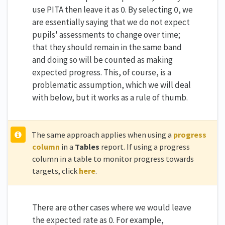
use PITA then leave it as 0. By selecting 0, we
are essentially saying that we do not expect
pupils' assessments to change over time;
that they should remain in the same band
and doing so will be counted as making
expected progress. This, of course, is a
problematic assumption, which we will deal
with below, but it works as a rule of thumb.
The same approach applies when using a
progress
column
in a
Tables
report. If using a progress
column in a table to monitor progress towards
targets, click
here
.
There are other cases where we would leave
the expected rate as 0. For example,