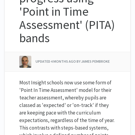
'Point in Time
Assessment' (PITA)
bands
UPDATED
4 MONTHS AGO
BY JAMES PEMBROKE
Most Insight schools now use some form of
'Point In Time Assessment' model for their
teacher assessment, whereby pupils are
classed as 'expected' or 'on-track' if they
are keeping pace with the curriculum
expectations, regardless of the time of year.
This contrasts with steps-based systems,