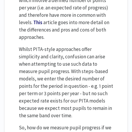
which involve a defined number of points
per year (i.e. an expected rate of progress)
and therefore have more in common with
levels.
This
article goes into more detail on
the differences and pros and cons of both
approaches.
Whilst PITA-style approaches offer
simplicity and clarity, confusion can arise
when attempting to use such data to
measure pupil progress. With steps-based
models, we enter the desired number of
points for the period in question - e.g. 1 point
per term or 3 points per year - but no such
expected rate exists for our PITA models
because we expect most pupils to remain in
the same band over time.
So, how do we measure pupil progress if we