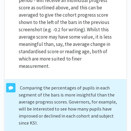
period - will receive an individual progress
score as outlined above, and this can be
averaged to give the cohort progress score
shown to the left of the bars in the previous
screenshot (e.g. -0.2 for writing). Whilst this
average score may have some value, it is less
meaningful than, say, the average change in
standardised score or reading age, both of
which are more suited to finer
measurement.
Comparing the percentages of pupils in each
segment of the bars is more insightful than the
average progress scores. Governors, for example,
will be interested to see how many pupils have
improved or declined in each cohort and subject
since KS1.