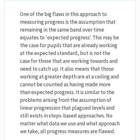
One of the big flaws in this approach to
measuring progress is the assumption that
remaining in the same band over time
equates to 'expected progress'. This may be
the case for pupils that are already working
at the expected standard, but is not the
case for those that are working towards and
need to catch up. It also means that those
working at greater depth are at a ceiling and
cannot be counted as having made more
than expected progress. It is similar to the
problems arising from the assumption of
linear progression that plagued levels and
still exists in steps-based approaches. No
matter what data we use and what approach
we take, all progress measures are flawed.