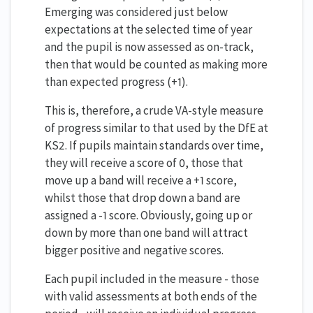
Emerging was considered just below
expectations at the selected time of year
and the pupil is now assessed as on-track,
then that would be counted as making more
than expected progress (+1).
This is, therefore, a crude VA-style measure
of progress similar to that used by the DfE at
KS2. If pupils maintain standards over time,
they will receive a score of 0, those that
move up a band will receive a +1 score,
whilst those that drop down a band are
assigned a -1 score. Obviously, going up or
down by more than one band will attract
bigger positive and negative scores.
Each pupil included in the measure - those
with valid assessments at both ends of the