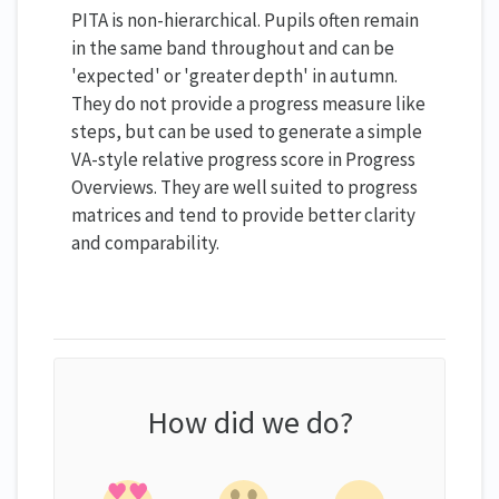
PITA is non-hierarchical. Pupils often remain
in the same band throughout and can be
'expected' or 'greater depth' in autumn.
They do not provide a progress measure like
steps, but can be used to generate a simple
VA-style relative progress score in Progress
Overviews. They are well suited to progress
matrices and tend to provide better clarity
and comparability.
How did we do?