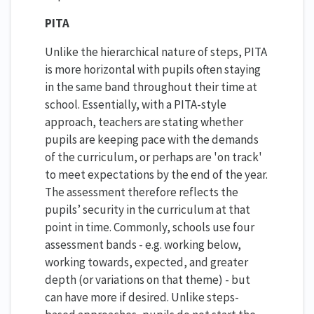
PITA
Unlike the hierarchical nature of steps, PITA
is more horizontal with pupils often staying
in the same band throughout their time at
school. Essentially, with a PITA-style
approach, teachers are stating whether
pupils are keeping pace with the demands
of the curriculum, or perhaps are 'on track'
to meet expectations by the end of the year.
The assessment therefore reflects the
pupils’ security in the curriculum at that
point in time. Commonly, schools use four
assessment bands - e.g. working below,
working towards, expected, and greater
depth (or variations on that theme) - but
can have more if desired. Unlike steps-