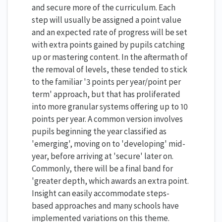
and secure more of the curriculum. Each
step will usually be assigned a point value
and an expected rate of progress will be set
with extra points gained by pupils catching
up or mastering content. In the aftermath of
the removal of levels, these tended to stick
to the familiar '3 points per year/point per
term' approach, but that has proliferated
into more granular systems offering up to 10
points per year. A common version involves
pupils beginning the year classified as
'emerging', moving on to 'developing' mid-
year, before arriving at 'secure' later on.
Commonly, there will be a final band for
'greater depth, which awards an extra point.
Insight can easily accommodate steps-
based approaches and many schools have
implemented variations on this theme.