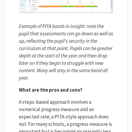
Example of PITA bands in Insight: note the
pupil that assessments can go down as well as
up, reflecting the pupil's security in the
curriculum at that point. Pupils can be greater
depth at the start of the year and then drop
later on if they begin to struggle with new
content. Many will stay in the same band all
year.
What are the pros and cons?
A steps-based approach involves a
numerical progress measure and an
expected rate; a PITA-style approach does
not. For many schools, a progress measure is
important but is becoming increasingly less