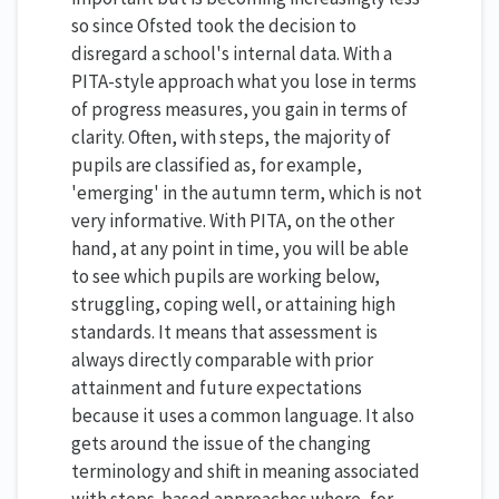
so since Ofsted took the decision to
disregard a school's internal data. With a
PITA-style approach what you lose in terms
of progress measures, you gain in terms of
clarity. Often, with steps, the majority of
pupils are classified as, for example,
'emerging' in the autumn term, which is not
very informative. With PITA, on the other
hand, at any point in time, you will be able
to see which pupils are working below,
struggling, coping well, or attaining high
standards. It means that assessment is
always directly comparable with prior
attainment and future expectations
because it uses a common language. It also
gets around the issue of the changing
terminology and shift in meaning associated
with steps-based approaches where, for