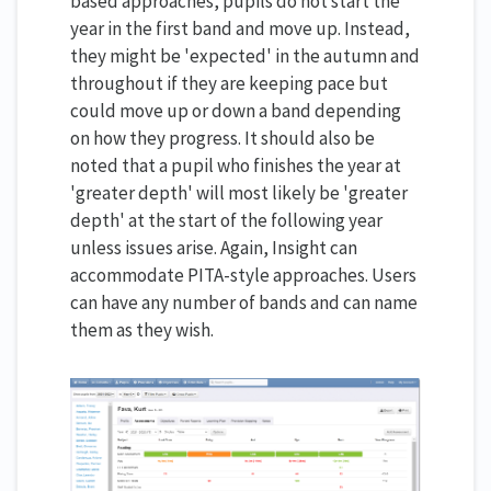
based approaches, pupils do not start the
year in the first band and move up. Instead,
they might be 'expected' in the autumn and
throughout if they are keeping pace but
could move up or down a band depending
on how they progress. It should also be
noted that a pupil who finishes the year at
'greater depth' will most likely be 'greater
depth' at the start of the following year
unless issues arise. Again, Insight can
accommodate PITA-style approaches. Users
can have any number of bands and can name
them as they wish.