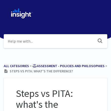
ALL CATEGORIES
​ > ​
​ASSESSMENT - POLICIES AND PHILOSOPHIES
​ >
​
STEPS VS PITA: WHAT'S THE DIFFERENCE?
Steps vs PITA:
what's the