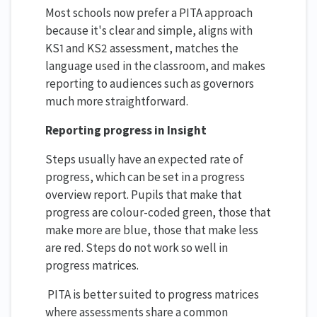
Most schools now prefer a PITA approach
because it's clear and simple, aligns with
KS1 and KS2 assessment, matches the
language used in the classroom, and makes
reporting to audiences such as governors
much more straightforward.
Reporting progress in Insight
Steps usually have an expected rate of
progress, which can be set in a progress
overview report. Pupils that make that
progress are colour-coded green, those that
make more are blue, those that make less
are red. Steps do not work so well in
progress matrices.
PITA is better suited to progress matrices
where assessments share a common