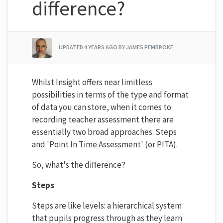
difference?
UPDATED
4 YEARS AGO
BY JAMES PEMBROKE
Whilst Insight offers near limitless
possibilities in terms of the type and format
of data you can store, when it comes to
recording teacher assessment there are
essentially two broad approaches: Steps
and 'Point In Time Assessment' (or PITA).
So, what's the difference?
Steps
Steps are like levels: a hierarchical system
that pupils progress through as they learn