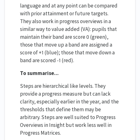
language and at any point can be compared
with prior attainment or future targets.
They also work in progress overviews in a
similar way to value added (VA): pupils that
maintain their band are score 0 (green),
those that move up a band are assigned a
score of +1 (blue); those that move down a
band are scored -1 (red).
To summarise...
Steps are hierarchical like levels. They
provide a progress measure but can lack
clarity, especially earlier in the year, and the
thresholds that define them may be
arbitrary. Steps are well suited to Progress
Overviews in Insight but work less well in
Progress Matrices.