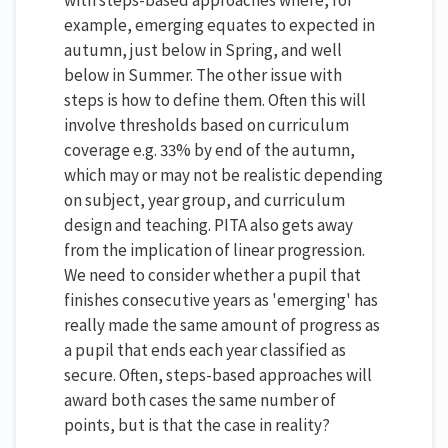
example, emerging equates to expected in
autumn, just below in Spring, and well
below in Summer. The other issue with
steps is how to define them. Often this will
involve thresholds based on curriculum
coverage e.g. 33% by end of the autumn,
which may or may not be realistic depending
on subject, year group, and curriculum
design and teaching.
PITA also gets away
from the implication of linear progression.
We need to consider whether a pupil that
finishes consecutive years as 'emerging' has
really made the same amount of progress as
a pupil that ends each year classified as
secure. Often, steps-based approaches will
award both cases the same number of
points, but is that the case in reality?