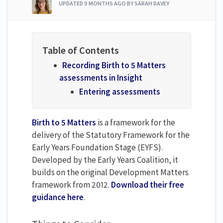
UPDATED
9 MONTHS AGO
BY SARAH DAVEY
Recording Birth to 5 Matters
assessments in Insight
Entering assessments
Birth to 5 Matters
is a framework for the
delivery of the Statutory Framework for the
Early Years Foundation Stage (EYFS).
Developed by the Early Years Coalition, it
builds on the original Development Matters
framework from 2012.
Download their free
guidance here
.