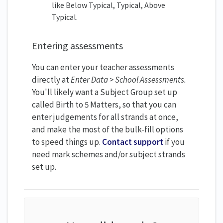
like Below Typical, Typical, Above
Typical.
Entering assessments
You can enter your teacher assessments
directly at
Enter Data > School Assessments.
You'll likely want a Subject Group set up
called Birth to 5 Matters, so that you can
enter judgements for all strands at once,
and make the most of the bulk-fill options
to speed things up.
Contact support
if you
need mark schemes and/or subject strands
set up.