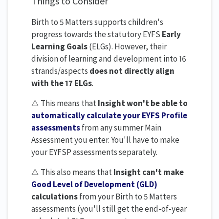
Things to Consider
Birth to 5 Matters supports children's
progress towards the statutory EYFS
Early
Learning Goals
(ELGs). However, their
division of learning and development into 16
strands/aspects
does not directly align
with the 17 ELGs
.
⚠️ This means that
Insight won't be able to
automatically calculate your EYFS Profile
assessments
from any summer Main
Assessment you enter. You'll have to make
your EYFSP assessments separately.
⚠️ This also means that
Insight can't make
Good Level of Development (GLD)
calculations
from your Birth to 5 Matters
assessments (you'll still get the end-of-year