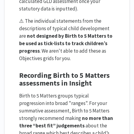
calculated GLD assessment once your
statutory data is inputted).
⚠️ The individual statements from the
descriptions of typical child development
are
not designed by Birth to 5 Matters to
be used as tick-lists to track children’s
progress
. We aren't able to add these as
Objectives grids for you.
Recording Birth to 5 Matters
assessments in Insight
Birth to 5 Matters groups typical
progression into broad "ranges". For your
summative assessment, Birth to 5 Matters
strongly recommend making
no more than
three “best fit” judgements
about the
broad range which best describes a child’s