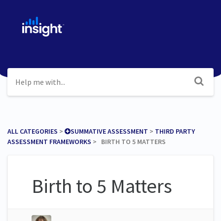
ALL CATEGORIES
​ > ​
​SUMMATIVE ASSESSMENT
​ > ​
​THIRD PARTY
ASSESSMENT FRAMEWORKS
​ > ​ BIRTH TO 5 MATTERS
Birth to 5 Matters