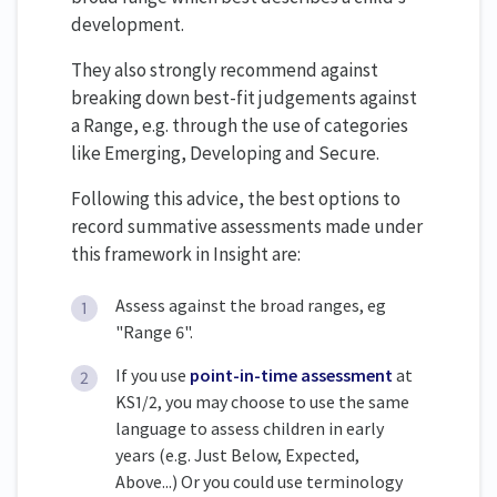
development.
They also strongly recommend against
breaking down best-fit judgements against
a Range, e.g. through the use of categories
like Emerging, Developing and Secure.
Following this advice, the best options to
record summative assessments made under
this framework in Insight are:
Assess against the broad ranges, eg
"Range 6".
If you use
point-in-time assessment
at
KS1/2, you may choose to use the same
language to assess children in early
years (e.g. Just Below, Expected,
Above...) Or you could use terminology