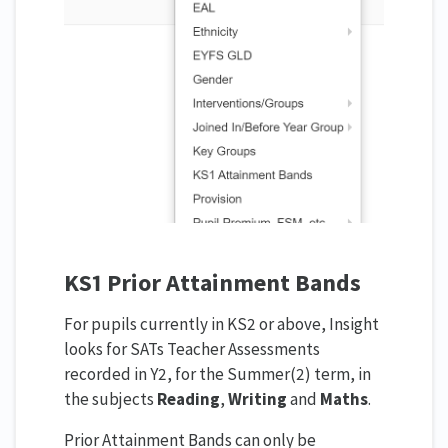
KS1 Prior Attainment Bands
For pupils currently in KS2 or above, Insight
looks for SATs Teacher Assessments
recorded in Y2, for the Summer(2) term, in
the subjects
Reading
,
Writing
and
Maths
.
Prior Attainment Bands can only be