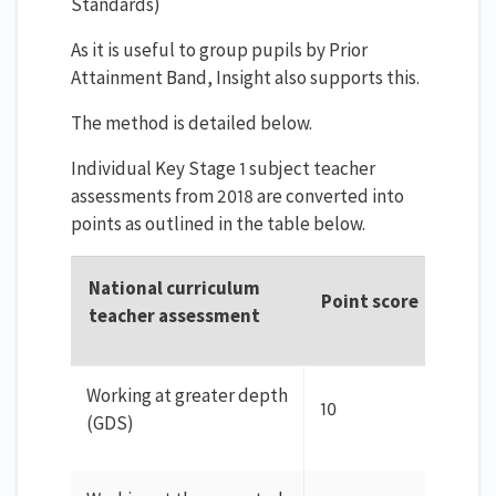
Standards)
As it is useful to group pupils by Prior
Attainment Band, Insight also supports this.
The method is detailed below.
Individual Key Stage 1 subject teacher
assessments from 2018 are converted into
points as outlined in the table below.
National curriculum
Point score
teacher assessment
Working at greater depth
10
(GDS)