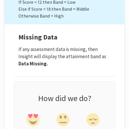
If Score < 12 then Band = Low
Else if Score < 18 then Band = Middle
Otherwise Band = High
Missing Data
If any assessment data is missing, then
Insight will display the attainment band as
Data Missing.
How did we do?