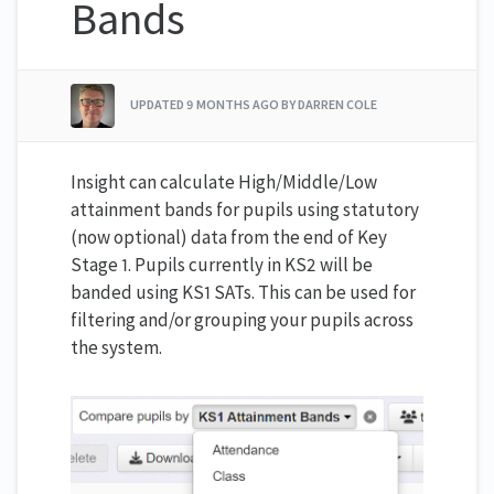
Bands
UPDATED
9 MONTHS AGO
BY DARREN COLE
Insight can calculate High/Middle/Low
attainment bands for pupils using statutory
(now optional) data from the end of Key
Stage 1. Pupils currently in KS2 will be
banded using KS1 SATs. This can be used for
filtering and/or grouping your pupils across
the system.