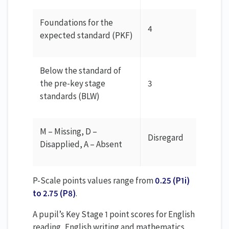
Foundations for the
4
expected standard (PKF)
Below the standard of
the pre-key stage
3
standards (BLW)
M – Missing, D –
Disregard
Disapplied, A – Absent
P-Scale points values range from
0.25 (P1i)
to 2.75 (P8)
.
A pupil’s Key Stage 1 point scores for English
reading, English writing and mathematics