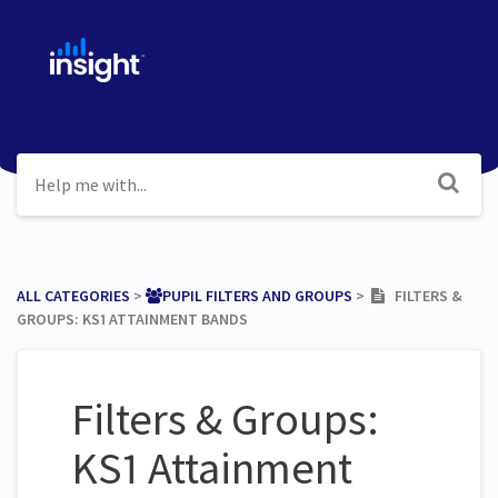
ALL CATEGORIES
​ > ​
​PUPIL FILTERS AND GROUPS
​ > ​
FILTERS &
GROUPS: KS1 ATTAINMENT BANDS
Filters & Groups:
KS1 Attainment