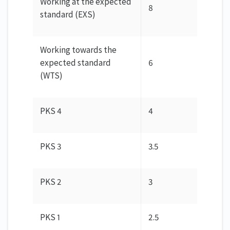
Working at the expected
8
standard (EXS)
Working towards the
expected standard
6
(WTS)
PKS 4
4
PKS 3
3.5
PKS 2
3
PKS 1
2.5