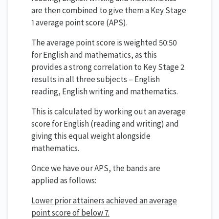
are then combined to give them a Key Stage
1 average point score (APS).
The average point score is weighted 50:50
for English and mathematics, as this
provides a strong correlation to Key Stage 2
results in all three subjects – English
reading, English writing and mathematics.
This is calculated by working out an average
score for English (reading and writing) and
giving this equal weight alongside
mathematics.
Once we have our APS, the bands are
applied as follows:
Lower prior attainers achieved an average
point score of below 7.