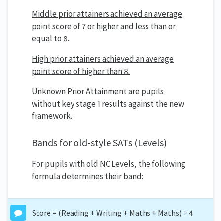
Middle prior attainers achieved an average
point score of 7 or higher and less than or
equal to 8.
High prior attainers achieved an average
point score of higher than 8.
Unknown Prior Attainment are pupils
without key stage 1 results against the new
framework.
Bands for old-style SATs (Levels)
For pupils with old NC Levels, the following
formula determines their band:
Score = (Reading + Writing + Maths + Maths) ÷ 4