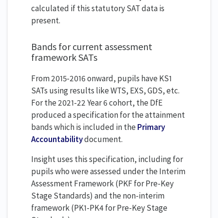
calculated if this statutory SAT data is
present.
Bands for current assessment
framework SATs
From 2015-2016 onward, pupils have KS1
SATs using results like WTS, EXS, GDS, etc.
For the 2021-22 Year 6 cohort, the DfE
produced a specification for the attainment
bands which is included in the
Primary
Accountability
document.
Insight uses this specification, including for
pupils who were assessed under the Interim
Assessment Framework (PKF for Pre-Key
Stage Standards) and the non-interim
framework (PK1-PK4 for Pre-Key Stage