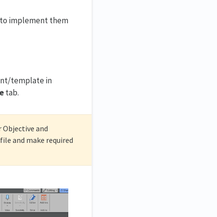
ou to implement them
ent/template in
e
tab.
r Objective and
ile and make required