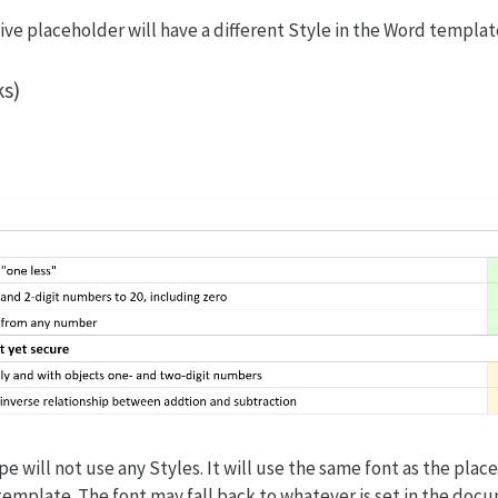
ive placeholder will have a different Style in the Word templat
ks)
e will not use any Styles. It will use the same font as the plac
e template. The font may fall back to whatever is set in the do