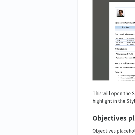
This will open the S
highlight in the Sty
Objectives pl
Objectives placehol