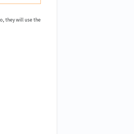
, they will use the