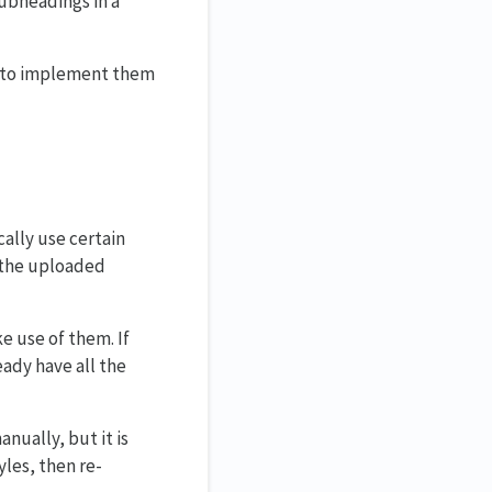
subheadings in a
ou to implement them
cally use certain
n the uploaded
e use of them. If
ady have all the
nually, but it is
yles, then re-