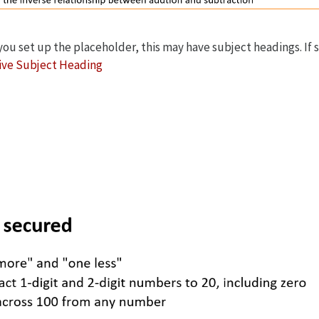
u set up the placeholder, this may have subject headings. If so
ive Subject Heading