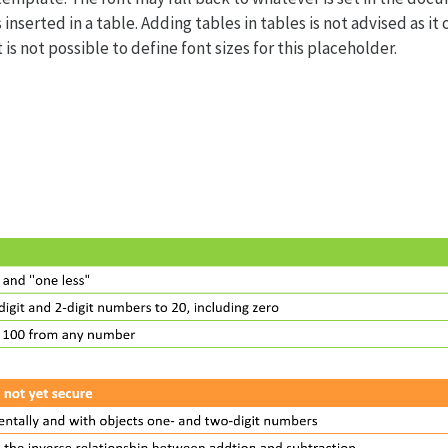
 inserted in a table. Adding tables in tables is not advised as it
t is not possible to define font sizes for this placeholder.