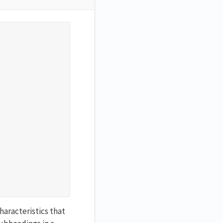
haracteristics that