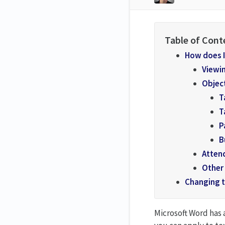
How does I
Viewin
Object
T
T
P
B
Atten
Other
Changing t
Microsoft Word has 