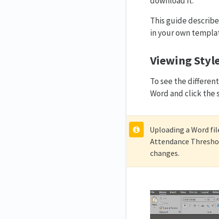
download it.
This guide describe
in your own templa
Viewing Style
To see the differe
Word and click the 
Uploading a Word file
Attendance Threshol
changes.