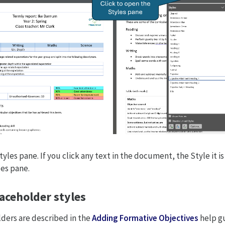
tyles pane. If you click any text in the document, the Style it is
les pane.
aceholder styles
ders are described in the
Adding Formative Objectives
help g