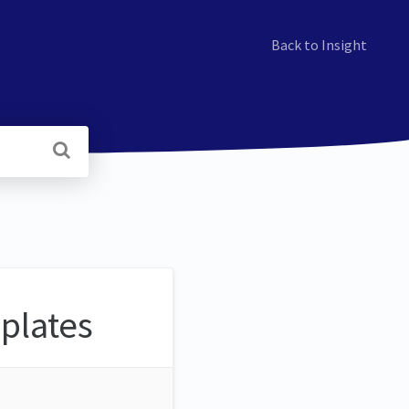
Back to Insight
mplates