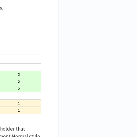
e.
eholder that
cument Normal style