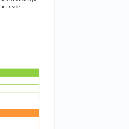
 can create