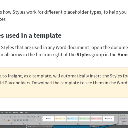
s how Styles work for different placeholder types, to help y
tes.
s used in a template
nt Styles that are used in any Word document, open the docum
small arrow in the bottom right of the
Styles
group in the
Hom
 to Insight, as a template, will automatically insert the Styles fo
d Placeholders. Download the template to see them in the Word f