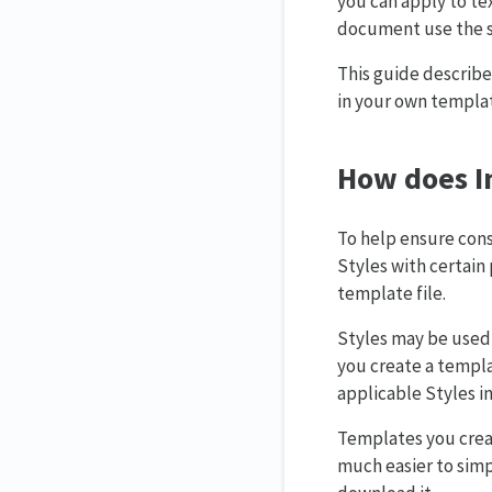
you can apply to te
document use the s
This guide describe
in your own templa
How does In
To help ensure cons
Styles with certain 
template file.
Styles may be used 
you create a templa
applicable Styles i
Templates you creat
much easier to simp