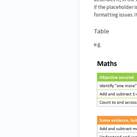
if the placeholder is
formatting issues. I
Table
e.g.