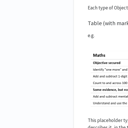
Each type of Object
Table (with mar
e.g.
This placeholder typ
describes it, in th