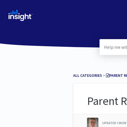
ALL CATEGORIES
​ > ​
​PARENT 
Parent R
UPDATED
1 MON