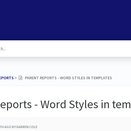
REPORTS
​ > ​
PARENT REPORTS - WORD STYLES IN TEMPLATES
eports - Word Styles in te
TH AGO
BY DARREN COLE