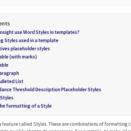
nsight use Word Styles in templates?
g Styles used in a template
ives placeholder styles
able (with marks)
able
aragraph
ulleted List
dance Threshold Description Placeholder Styles
 Styles
he formatting of a Style
a feature called Styles. These are combinations of formatting c