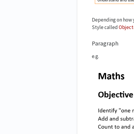
Depending on how yo
Style called
Object
Paragraph
e.g.