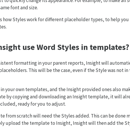
xt to quickly change its appearance. For example, to make all 
ame font and size.
s how Styles work for different placeholder types, to help y
tes.
sight use Word Styles in templates?
istent formatting in your parent reports, Insight will automati
placeholders. This will be the case, even if the Style was not i
in your own templates, and the Insight provided ones also mak
te by copying and downloading an Insight template, it will alre
ncluded, ready for you to adjust.
e from scratch will need the Styles added. This can be done ma
ly upload the template to Insight, Insight will then add the St