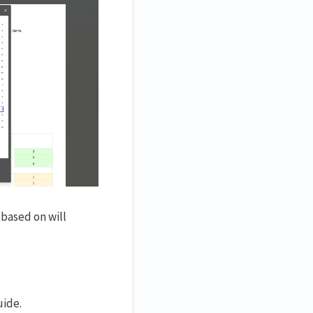
 based on will
uide.