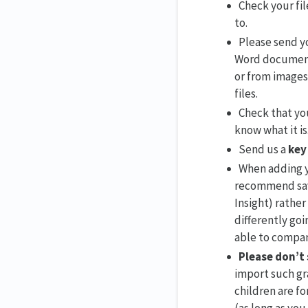
Check your fil
to.
Please send yo
Word documents
or from images 
files.
Check that you
know what it is
Send us a
key
When adding y
recommend savi
Insight) rather
differently goi
able to compar
Please don’t
import such gra
children are fo
(as long as you