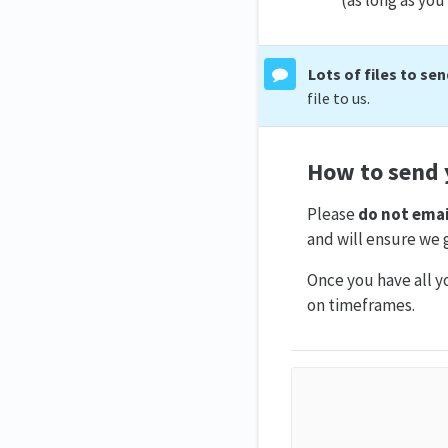
Lots of files to se
file to us.
How to send y
Please
do not emai
and will ensure we g
Once you have all yo
on timeframes.