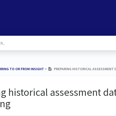
RRING TO OR FROM INSIGHT
​ > ​
PREPARING HISTORICAL ASSESSMENT D
g historical assessment dat
ing