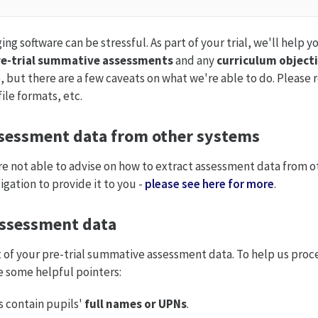
g software can be stressful. As part of your trial, we'll help y
e-trial
summative assessments
and any
curriculum object
ce, but there are a few caveats on what we're able to do. Please
ile formats, etc.
ssessment data from other systems
e not able to advise on how to extract assessment data from o
gation to provide it to you -
please see here for more
.
ssessment data
of your pre-trial summative assessment data. To help us proces
re some helpful pointers:
s contain pupils'
full names
or
UPNs
.