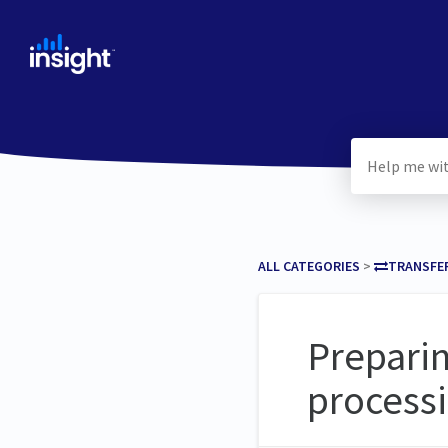
ALL CATEGORIES
​ > ​
​TRANSFE
Preparin
process