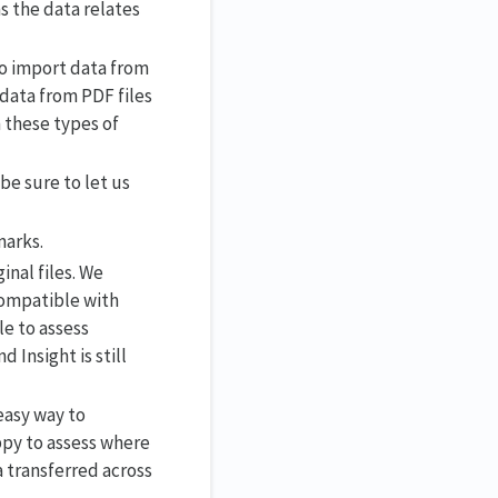
s the data relates
o import data from
data from PDF files
m these types of
be sure to let us
marks.
nal files. We
compatible with
le to assess
 Insight is still
easy way to
appy to assess where
a transferred across