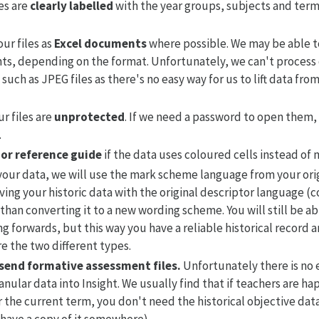
es are
clearly labelled
with the year groups, subjects and term
ur files as
Excel documents
where possible. We may be able t
, depending on the format. Unfortunately, we can't process 
such as JPEG files as there's no easy way for us to lift data fro
r files are
unprotected
. If we need a password to open them, 
.
 or reference guide
if the data uses coloured cells instead of 
our data, we will use the mark scheme language from your origi
ng your historic data with the original descriptor language (
 than converting it to a new wording scheme. You will still be ab
ng forwards, but this way you have a reliable historical record and
e the two different types.
 send formative assessment files.
Unfortunately there is no 
nular data into Insight. We usually find that if teachers are h
r the current term, you don't need the historical objective dat
 have a copy of it somewhere).