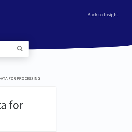
Back to Insight
ATA FOR PROCESSING
a for