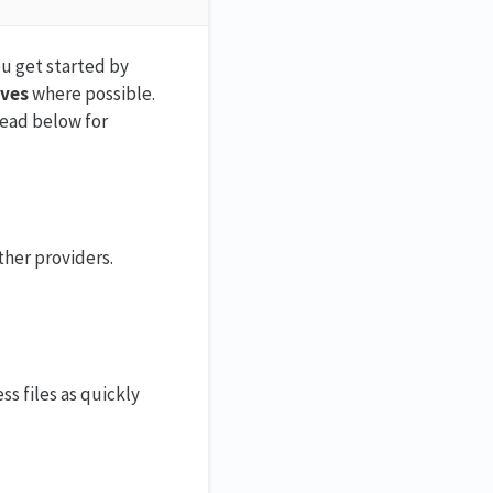
ou get started by
ives
where possible.
 read below for
ther providers.
s files as quickly