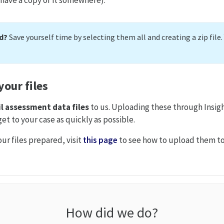
nd?
Save yourself time by selecting them all and creating a zip file
our files
l
assessment data files
to us. Uploading these through Insigh
et to your case as quickly as possible.
ur files prepared, visit
this page
to see how to upload them to
How did we do?