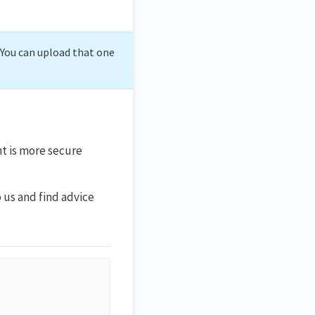
. You can upload that one
t is more secure
 us and find advice