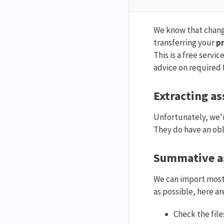
We know that changin
transferring your
pr
This is a free servi
advice on required f
Extracting a
Unfortunately, we'r
They do have an obli
Summative a
We can import most 
as possible, here a
Check the file