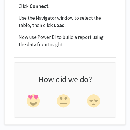
Click
Connect
.
Use the Navigator window to select the
table, then click
Load
.
Now use Power BI to build a report using
the data from Insight.
How did we do?