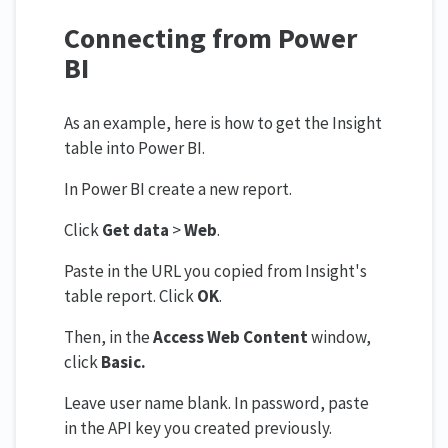
Connecting from Power
BI
As an example, here is how to get the Insight
table into Power BI.
In Power BI create a new report.
Click
Get data
>
Web
.
Paste in the URL you copied from Insight's
table report. Click
OK
.
Then, in the
Access Web Content
window,
click
Basic.
Leave user name blank. In password, paste
in the API key you created previously.