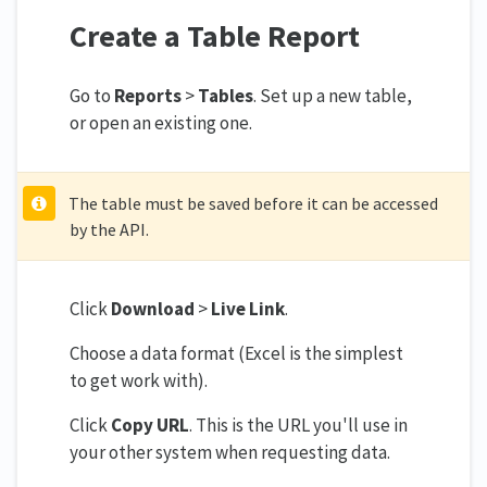
Create a Table Report
Go to
Reports
>
Tables
. Set up a new table,
or open an existing one.
The table must be saved before it can be accessed
by the API.
Click
Download
>
Live Link
.
Choose a data format (Excel is the simplest
to get work with).
Click
Copy URL
. This is the URL you'll use in
your other system when requesting data.