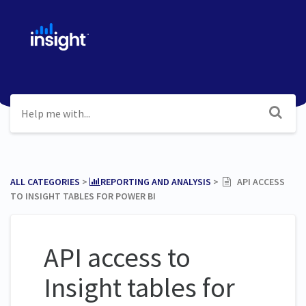
ALL CATEGORIES
​ > ​
​REPORTING AND ANALYSIS
​ > ​
API ACCESS
TO INSIGHT TABLES FOR POWER BI
API access to
Insight tables for