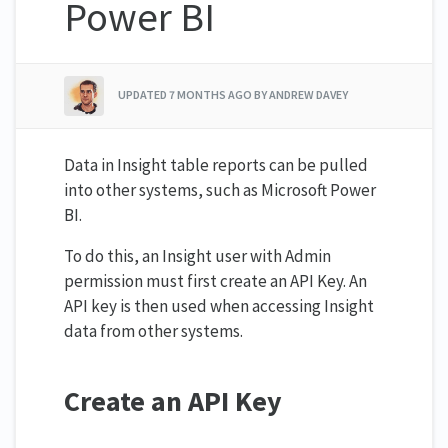
Power BI
UPDATED
7 MONTHS AGO
BY ANDREW DAVEY
Data in Insight table reports can be pulled
into other systems, such as Microsoft Power
BI.
To do this, an Insight user with Admin
permission must first create an API Key. An
API key is then used when accessing Insight
data from other systems.
Create an API Key