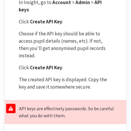
In Insight, go to
Account
>
Admin
>
API
keys
Click
Create API Key
.
Choose if the API key should be able to
access pupil details (names, etc). If not,
then you'll get anonymised pupil records
instead.
Click
Create API Key
.
The created API key is displayed. Copy the
key and save it somewhere secure.
API keys are effectively passwords. So be careful
what you do with them.