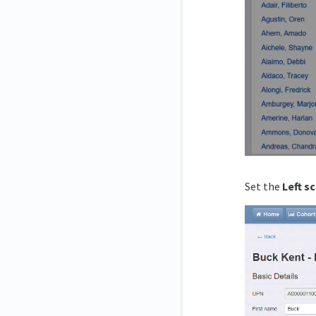
Set the
Left s