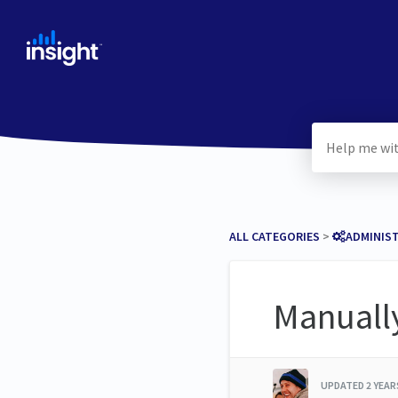
ALL CATEGORIES
​ > ​
​ADMINIS
Manually
UPDATED
2 YEA