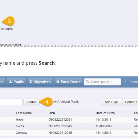
by name and press
Search
: