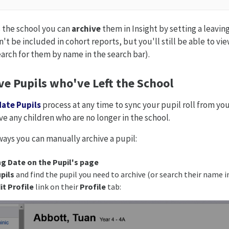
 the school you can
archive
them in Insight by setting a leavin
't be included in cohort reports, but you'll still be able to vie
earch for them by name in the search bar).
ve Pupils who've Left the School
ate Pupils
process at any time to sync your pupil roll from your
ve any children who are no longer in the school.
ways you can manually archive a pupil:
ng Date on the Pupil's page
pils
and find the pupil you need to archive (or search their name i
it Profile
link on their
Profile
tab: