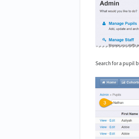
Search for a pupil 