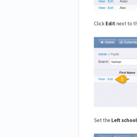
Click
Edit
next to t
Set the
Left school