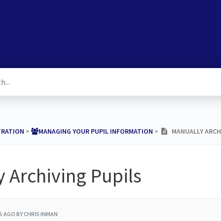
TRATION
​ > ​
​MANAGING YOUR PUPIL INFORMATION
​ > ​
MANUALLY ARCHI
 Archiving Pupils
RS AGO
BY CHRIS INMAN