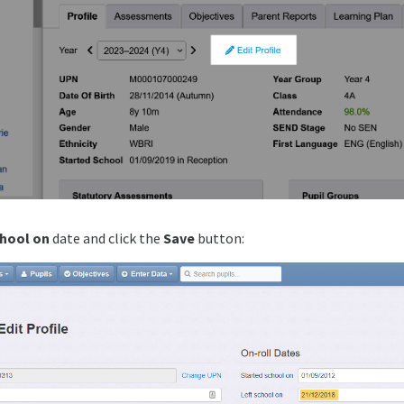
chool on
date and click the
Save
button: