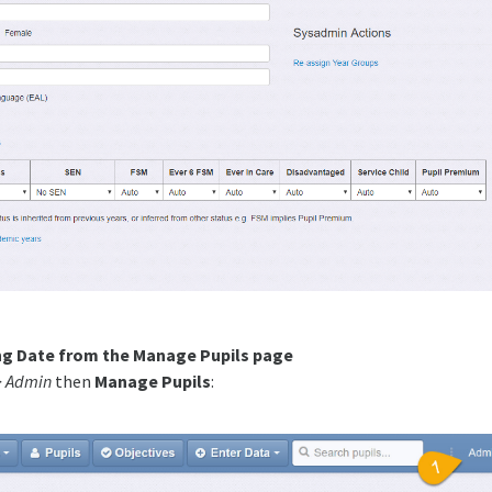
ng Date from the Manage Pupils page
> Admin
then
Manage Pupils
: