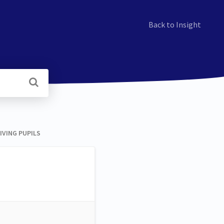
Back to Insight
VING PUPILS