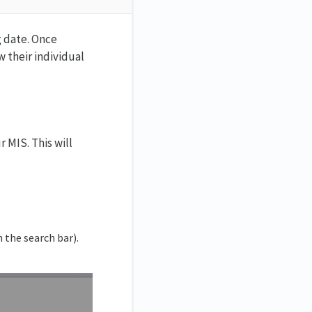
g date. Once
w their individual
 MIS. This will
n the search bar).