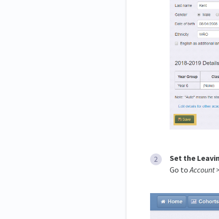
Set the Leavi
Go to
Account 