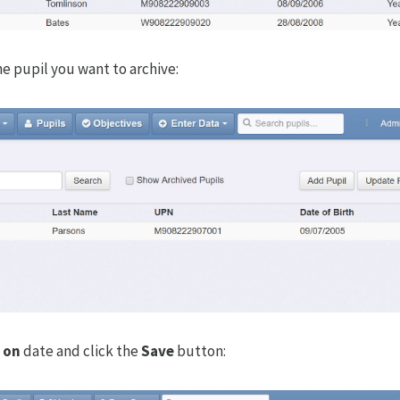
he pupil you want to archive:
 on
date and click the
Save
button: