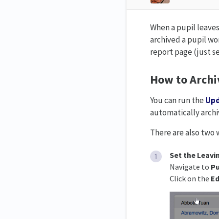
When a pupil leaves
archived a pupil won
report page (just s
How to Archi
You can run the
Upd
automatically archi
There are also two 
Set the Leavi
Navigate to
Pu
Click on the
Ed