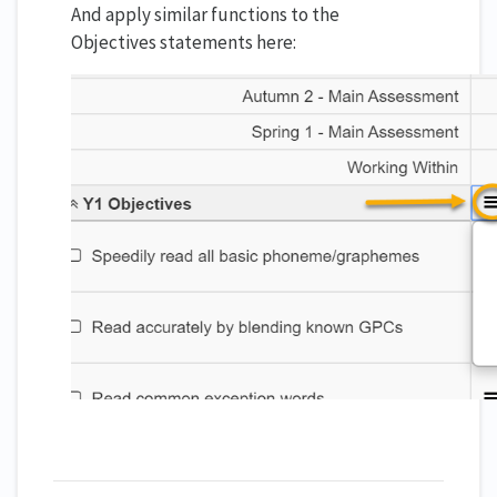
And apply similar functions to the
Objectives statements here: