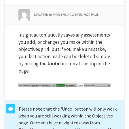
UPDATED
10 MONTHS AGO
BY ELINOR PAUL
Insight automatically saves any assessments
you add, or changes you make within the
objectives grid, but if you make a mistake,
your last action made can be deleted simply
by hitting the
Undo
button at the top of the
page:
Please note that the 'Undo' button will only work
when you are still working within the Objectives
page. Once you have navigated away from