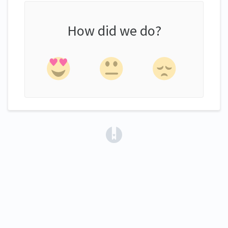
How did we do?
(opens in a new tab)