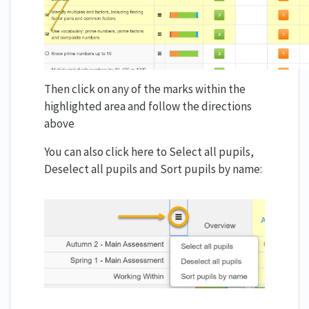
Then click on any of the marks within the
highlighted area and follow the directions
above
You can also click here to Select all pupils,
Deselect all pupils and Sort pupils by name: