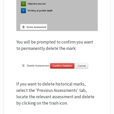
You will be prompted to confirm you want
to permanently delete the mark:
If you want to delete historical marks,
select the 'Previous Assessments' tab,
locate the relevant assessment and delete
by clicking on the trash icon.