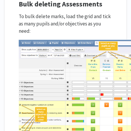
Bulk deleting Assessments
To bulk delete marks, load the grid and tick
as many pupils and/or objectives as you
need: