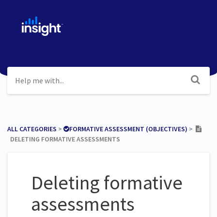
ALL CATEGORIES
​ > ​
​FORMATIVE ASSESSMENT (OBJECTIVES)
​ > ​
DELETING FORMATIVE ASSESSMENTS
Deleting formative
assessments