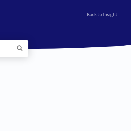
Back to Insight