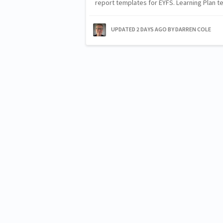
report templates for EYFS. Learning Plan
UPDATED
2 DAYS AGO
BY DARREN COLE