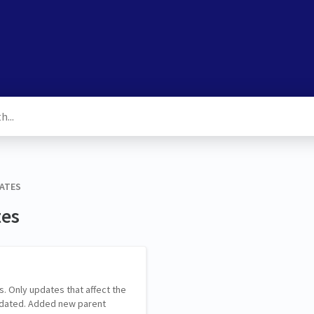
DATES
tes
s. Only updates that affect the
pdated. Added new parent