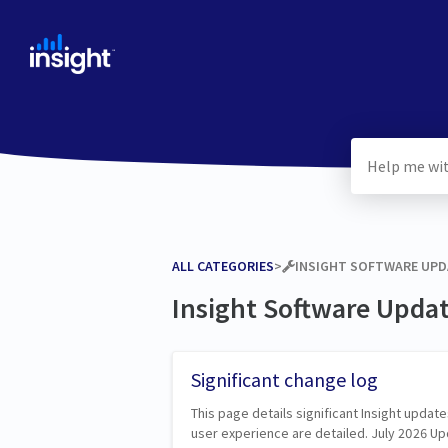
ALL CATEGORIES
​>​
​INSIGHT SOFTWARE UP
Insight Software Upda
Significant change log
This page details significant Insight update
user experience are detailed. July 2026 U