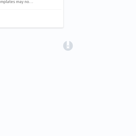
 templates may no…
(opens in a new tab)