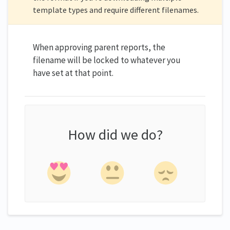
template types and require different filenames.
When approving parent reports, the
filename will be locked to whatever you
have set at that point.
How did we do?