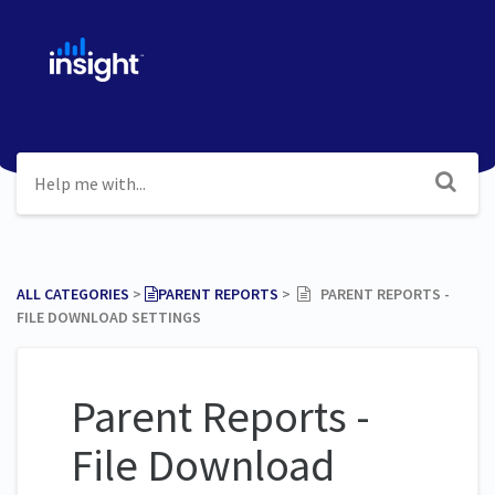
ALL CATEGORIES
​ > ​
​PARENT REPORTS
​ > ​
PARENT REPORTS -
FILE DOWNLOAD SETTINGS
Parent Reports -
File Download