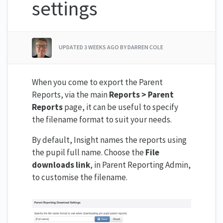
settings
UPDATED
3 WEEKS AGO
BY DARREN COLE
When you come to export the Parent
Reports, via the main
Reports > Parent
Reports
page, it can be useful to specify
the filename format to suit your needs.
By default, Insight names the reports using
the pupil full name. Choose the
File
downloads link
, in Parent Reporting Admin,
to customise the filename.