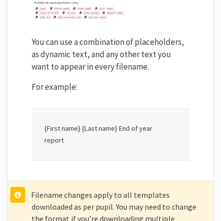
You can use a combination of placeholders,
as dynamic text, and any other text you
want to appear in every filename.
For example:
{First name} {Last name} End of year
report
Filename changes apply to all templates
downloaded as per pupil. You may need to change
the format if you're downloading multiple