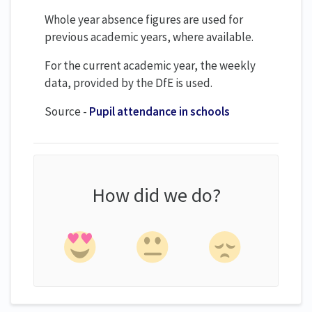
Whole year absence figures are used for
previous academic years, where available.
For the current academic year, the weekly
data, provided by the DfE is used.
Source -
Pupil attendance in schools
How did we do?