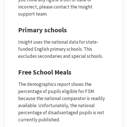
incorrect, please contact the Insight
support team.
Primary schools
Insight uses the national data for state-
funded English primary schools. This
excludes secondaries and special schools.
Free School Meals
The demographics report shows the
percentage of pupils eligible for FSM
because the national comparator is readily
available. Unfortunately, the national
percentage of disadvantaged pupils is not
currently published.