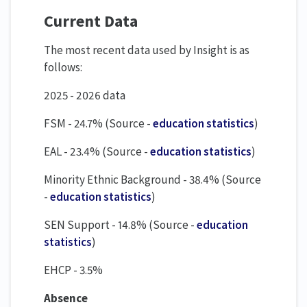
Current Data
The most recent data used by Insight is as
follows:
2025 - 2026 data
FSM - 24.7% (Source -
education statistics
)
EAL - 23.4% (Source -
education statistics
)
Minority Ethnic Background - 38.4% (Source
-
education statistics
)
SEN Support - 14.8% (Source -
education
statistics
)
EHCP - 3.5%
Absence