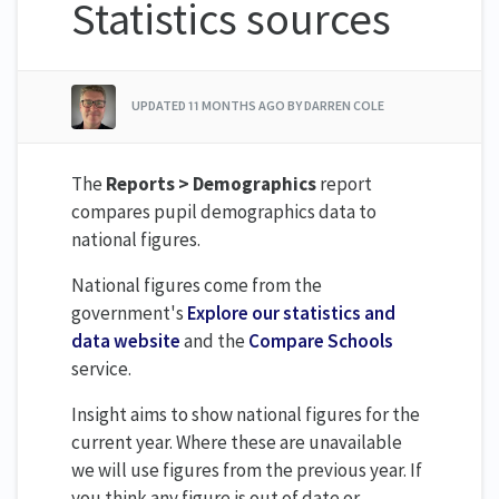
Statistics sources
UPDATED
11 MONTHS AGO
BY DARREN COLE
The
Reports > Demographics
report
compares pupil demographics data to
national figures.
National figures come from the
government's
Explore our statistics and
data website
and the
Compare Schools
service.
Insight aims to show national figures for the
current year. Where these are unavailable
we will use figures from the previous year. If
you think any figure is out of date or