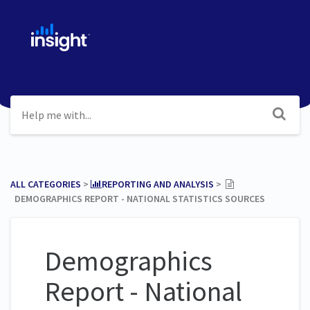
ALL CATEGORIES
​ > ​
​REPORTING AND ANALYSIS
​ > ​
DEMOGRAPHICS REPORT - NATIONAL STATISTICS SOURCES
Demographics
Report - National